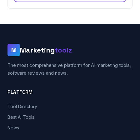
Marketing
toolz
M
The most comprehensive platform for AI marketing tools,
software reviews and news.
PLATFORM
Tool Directory
Best AI Tools
News