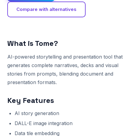
Compare with alternatives
What is Tome?
AI-powered storytelling and presentation tool that
generates complete narratives, decks and visual
stories from prompts, blending document and
presentation formats.
Key Features
AI story generation
DALL-E image integration
Data tile embedding