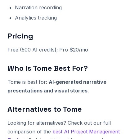
Narration recording
Analytics tracking
Pricing
Free (500 AI credits); Pro $20/mo
Who Is Tome Best For?
Tome is best for:
AI-generated narrative
presentations and visual stories
.
Alternatives to Tome
Looking for alternatives? Check out our full
comparison of the
best AI Project Management