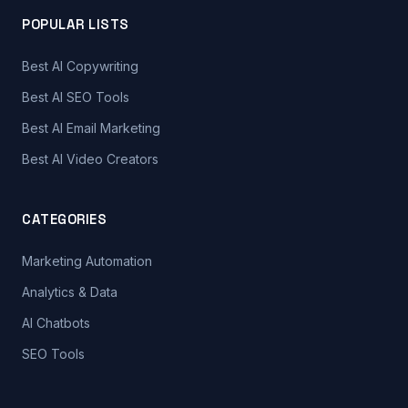
POPULAR LISTS
Best AI Copywriting
Best AI SEO Tools
Best AI Email Marketing
Best AI Video Creators
CATEGORIES
Marketing Automation
Analytics & Data
AI Chatbots
SEO Tools