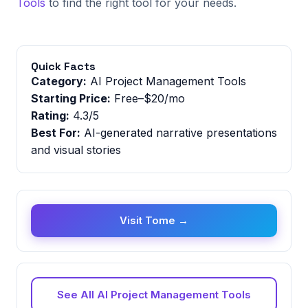
Tools
to find the right tool for your needs.
Quick Facts
Category:
AI Project Management Tools
Starting Price:
Free–$20/mo
Rating:
4.3/5
Best For:
AI-generated narrative presentations
and visual stories
Visit Tome →
See All AI Project Management Tools