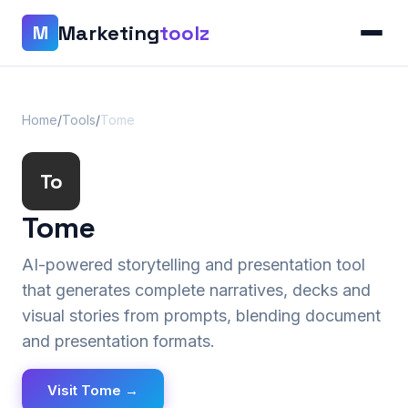
Marketing
toolz
M
Home
/
Tools
/
Tome
To
Tome
AI-powered storytelling and presentation tool
that generates complete narratives, decks and
visual stories from prompts, blending document
and presentation formats.
Visit Tome →