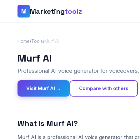
Marketing
toolz
M
Home
/
Tools
/
Murf AI
Murf AI
Professional AI voice generator for voiceovers
Visit Murf AI →
Compare with others
What is Murf AI?
Murf AI is a professional AI voice generator that c