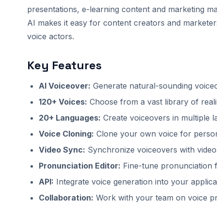
presentations, e-learning content and marketing ma
AI makes it easy for content creators and marketers
voice actors.
Key Features
AI Voiceover:
Generate natural-sounding voiceo
120+ Voices:
Choose from a vast library of reali
20+ Languages:
Create voiceovers in multiple 
Voice Cloning:
Clone your own voice for person
Video Sync:
Synchronize voiceovers with video
Pronunciation Editor:
Fine-tune pronunciation f
API:
Integrate voice generation into your applica
Collaboration:
Work with your team on voice pr