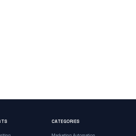
STS
CATEGORIES
riting
Marketing Automation