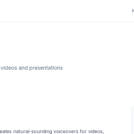
, videos and presentations
reates natural-sounding voiceovers for videos,