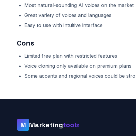
Most natural-sounding AI voices on the market
Great variety of voices and languages
Easy to use with intuitive interface
Cons
Limited free plan with restricted features
Voice cloning only available on premium plans
Some accents and regional voices could be str
Marketing
toolz
M