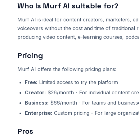
Who is Murf AI suitable for?
Murf AI is ideal for content creators, marketers, e
voiceovers without the cost and time of traditional r
producing video content, e-learning courses, podca
Pricing
Murf AI offers the following pricing plans:
Free:
Limited access to try the platform
Creator:
$26/month - For individual content cre
Business:
$66/month - For teams and business
Enterprise:
Custom pricing - For large organiza
Pros