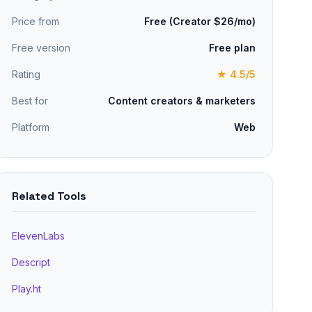
Price from
Free (Creator $26/mo)
Free version
Free plan
Rating
★ 4.5/5
Best for
Content creators & marketers
Platform
Web
Related Tools
ElevenLabs
Descript
Play.ht