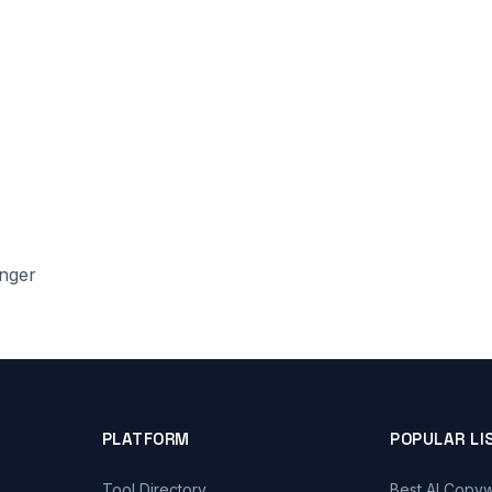
onger
PLATFORM
POPULAR LI
Tool Directory
Best AI Copyw