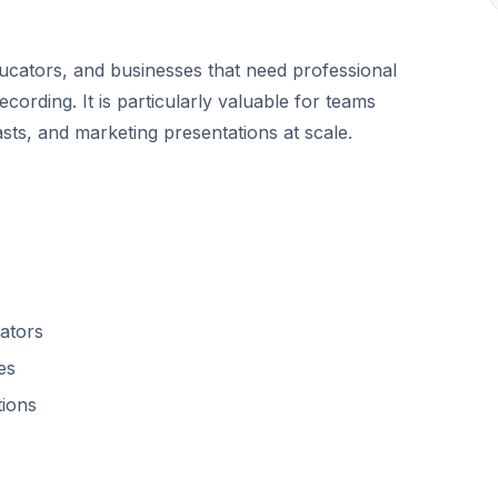
ducators, and businesses that need professional
ecording. It is particularly valuable for teams
sts, and marketing presentations at scale.
ators
es
tions