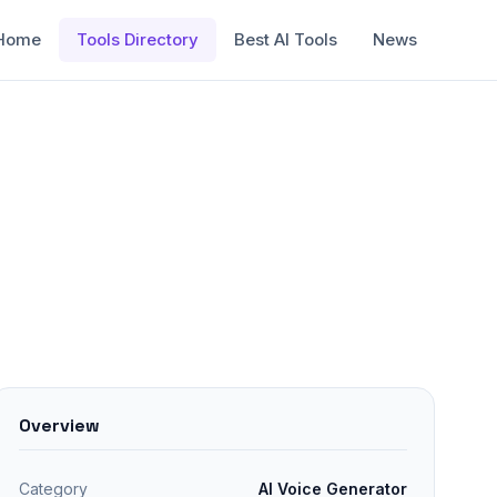
Home
Tools Directory
Best AI Tools
News
Overview
Category
AI Voice Generator