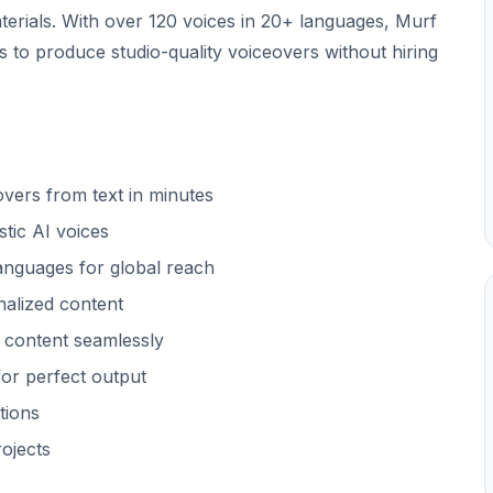
terials. With over 120 voices in 20+ languages, Murf
 to produce studio-quality voiceovers without hiring
vers from text in minutes
stic AI voices
languages for global reach
alized content
 content seamlessly
or perfect output
tions
ojects