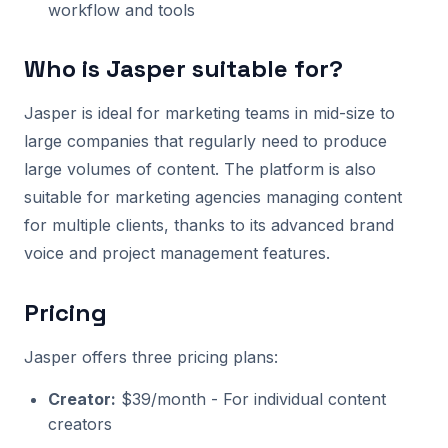
workflow and tools
Who is Jasper suitable for?
Jasper is ideal for marketing teams in mid-size to
large companies that regularly need to produce
large volumes of content. The platform is also
suitable for marketing agencies managing content
for multiple clients, thanks to its advanced brand
voice and project management features.
Pricing
Jasper offers three pricing plans:
Creator:
$39/month - For individual content
creators