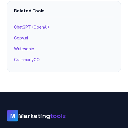
Related Tools
ChatGPT (OpenAI)
Copy.ai
Writesonic
GrammarlyGO
Marketing
toolz
M