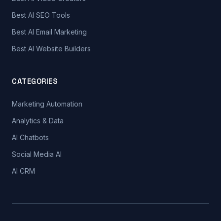
Best AI SEO Tools
Best AI Email Marketing
Best AI Website Builders
CATEGORIES
Marketing Automation
Analytics & Data
AI Chatbots
Social Media AI
AI CRM