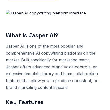
What is Jasper AI?
Jasper AI is one of the most popular and
comprehensive AI copywriting platforms on the
market. Built specifically for marketing teams,
Jasper offers advanced brand voice controls, an
extensive template library and team collaboration
features that allow you to produce consistent, on-
brand marketing content at scale.
Key Features