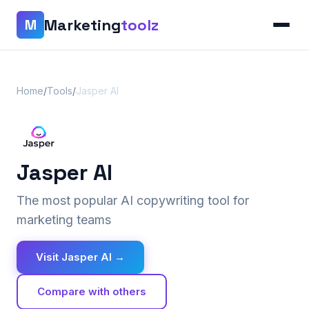
Marketing
toolz
M
Home
/
Tools
/
Jasper AI
Jasper AI
The most popular AI copywriting tool for
marketing teams
Visit Jasper AI →
Compare with others