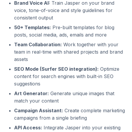
Brand Voice AI:
Train Jasper on your brand
voice, tone-of-voice and style guidelines for
consistent output
50+ Templates:
Pre-built templates for blog
posts, social media, ads, emails and more
Team Collaboration:
Work together with your
team in real-time with shared projects and brand
assets
SEO Mode (Surfer SEO integration):
Optimize
content for search engines with built-in SEO
suggestions
Art Generator:
Generate unique images that
match your content
Campaign Assistant:
Create complete marketing
campaigns from a single briefing
API Access:
Integrate Jasper into your existing