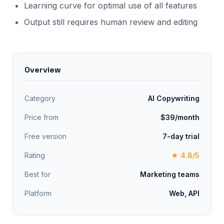
Learning curve for optimal use of all features
Output still requires human review and editing
Overview
Category
AI Copywriting
Price from
$39/month
Free version
7-day trial
Rating
★ 4.8/5
Best for
Marketing teams
Platform
Web, API