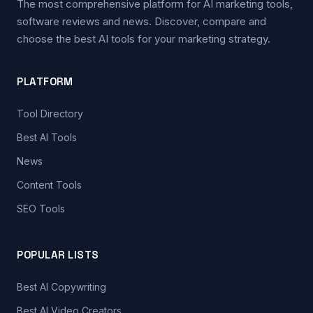
The most comprehensive platform for AI marketing tools,
software reviews and news. Discover, compare and
choose the best AI tools for your marketing strategy.
PLATFORM
Tool Directory
Best AI Tools
News
Content Tools
SEO Tools
POPULAR LISTS
Best AI Copywriting
Best AI Video Creators