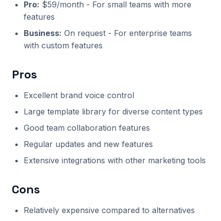
Pro:
$59/month - For small teams with more
features
Business:
On request - For enterprise teams
with custom features
Pros
Excellent brand voice control
Large template library for diverse content types
Good team collaboration features
Regular updates and new features
Extensive integrations with other marketing tools
Cons
Relatively expensive compared to alternatives